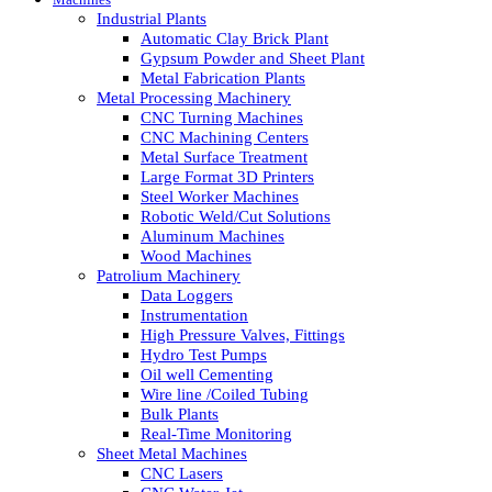
Industrial Plants
Automatic Clay Brick Plant
Gypsum Powder and Sheet Plant
Metal Fabrication Plants
Metal Processing Machinery
CNC Turning Machines
CNC Machining Centers
Metal Surface Treatment
Large Format 3D Printers
Steel Worker Machines
Robotic Weld/Cut Solutions
Aluminum Machines
Wood Machines
Patrolium Machinery
Data Loggers
Instrumentation
High Pressure Valves, Fittings
Hydro Test Pumps
Oil well Cementing
Wire line /Coiled Tubing
Bulk Plants
Real-Time Monitoring
Sheet Metal Machines
CNC Lasers