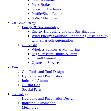
CNC Water-Jet
Press Brakes
Shearing Machines
Profile/Sheet Roller
HVAC Machines
Oil, Gas & Energy
Energy & Sustainability
Energy Harvesting and self Sustainability.
Wind Energy Solutions: Redefining Sustainability
with Smartech Automation
Oil & Gas
Wireless Sensors & Monitoring
High Pressure Pumps & Parts
Oilwell Cementing
Upstream Services
Parts
Cnc Tools and Tool Design
Hydraulic and Pneumatics
Industrial Automation
Oil and Gas
Special Parts
Technology
Hydraulic and Pneumatics Design
Industrial Automation
Metallurgy