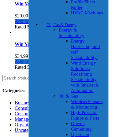
Profile/Sheet
Win Your Friends
Roller
HVAC Machines
$
29.00
Add to cart
Oil, Gas & Energy
Rated
5.00
out of 5
Energy &
Sustainability
Energy
Win Your Friends 2
Harvesting and
self
$
34.99
Sustainability.
Add to cart
Wind Energy
Rated
5.00
out of 5
Solutions:
Redefining
Search
Search
Sustainability
for:
with Smartech
Categories
Automation
Oil & Gas
Wireless Sensors
Business Growth
& Monitoring
Consulting
High Pressure
Customer Insights
Pumps & Parts
Management
Oilwell
Organization
Cementing
Uncategorized
Upstream