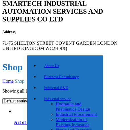
SMARTECH INDUSTRIAL
AUTOMATION SERVICES AND
SUPPLIES CO LTD
Address,
71-75 SHELTON STREET COVENT GARDEN LONDON
UNITED KINGDOM WC2H 9JQ
Shop
About Us
Business Consultancy
Home
Shop
Industrial R&D
Showing all 10 results
Industrial service
Hydraulic and
Pneumatics Design
Industrial Procurement
Modernization of
Art of the Start
Existing Industries