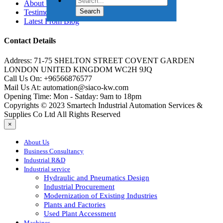
About Us
Testimonials
Latest From Blog
Contact Details
Address:
71-75 SHELTON STREET COVENT GARDEN
LONDON UNITED KINGDOM WC2H 9JQ
Call Us On:
+96566876577
Mail Us At:
automation@siaco-kw.com
Opening Time:
Mon - Satday: 9am to 18pm
Copyrights © 2023 Smartech Industrial Automation Services &
Supplies Co Ltd All Rights Reserved
×
About Us
Business Consultancy
Industrial R&D
Industrial service
Hydraulic and Pneumatics Design
Industrial Procurement
Modernization of Existing Industries
Plants and Factories
Used Plant Accessment
Machines