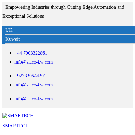
Empowering Industries through Cutting-Edge Automation and
Exceptional Solutions
UK
Kuwait
+44 7903322861
info@siaco-kw.com
+923339544291
info@siaco-kw.com
info@siaco-kw.com
SMARTECH