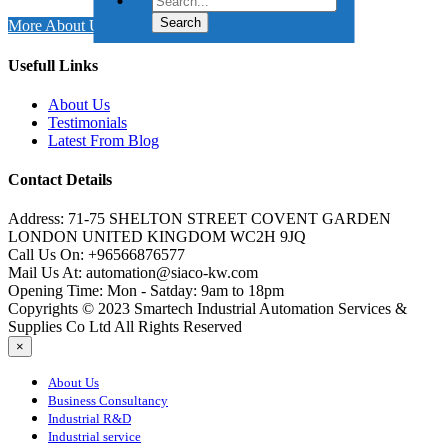
More About Us
Usefull Links
About Us
Testimonials
Latest From Blog
Contact Details
Address:
71-75 SHELTON STREET COVENT GARDEN
LONDON UNITED KINGDOM WC2H 9JQ
Call Us On:
+96566876577
Mail Us At:
automation@siaco-kw.com
Opening Time:
Mon - Satday: 9am to 18pm
Copyrights © 2023 Smartech Industrial Automation Services &
Supplies Co Ltd All Rights Reserved
×
About Us
Business Consultancy
Industrial R&D
Industrial service