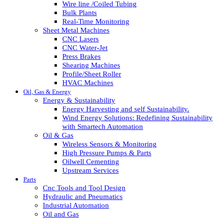
Wire line /Coiled Tubing
Bulk Plants
Real-Time Monitoring
Sheet Metal Machines
CNC Lasers
CNC Water-Jet
Press Brakes
Shearing Machines
Profile/Sheet Roller
HVAC Machines
Oil, Gas & Energy
Energy & Sustainability
Energy Harvesting and self Sustainability.
Wind Energy Solutions: Redefining Sustainability
with Smartech Automation
Oil & Gas
Wireless Sensors & Monitoring
High Pressure Pumps & Parts
Oilwell Cementing
Upstream Services
Parts
Cnc Tools and Tool Design
Hydraulic and Pneumatics
Industrial Automation
Oil and Gas