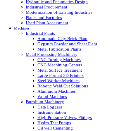
Hydraulic and Pneumatics Design
Industrial Procurement
Modernization of Existing Industries
Plants and Factories
Used Plant Accessment
Machines
Industrial Plants
Automatic Clay Brick Plant
Gypsum Powder and Sheet Plant
Metal Fabrication Plants
Metal Processing Machinery
CNC Turning Machines
CNC Machining Centers
Metal Surface Treatment
Large Format 3D Printers
Steel Worker Machines
Robotic Weld/Cut Solutions
Aluminum Machines
Wood Machines
Patrolium Machinery
Data Loggers
Instrumentation
High Pressure Valves, Fittings
Hydro Test Pumps
Oil well Cementing