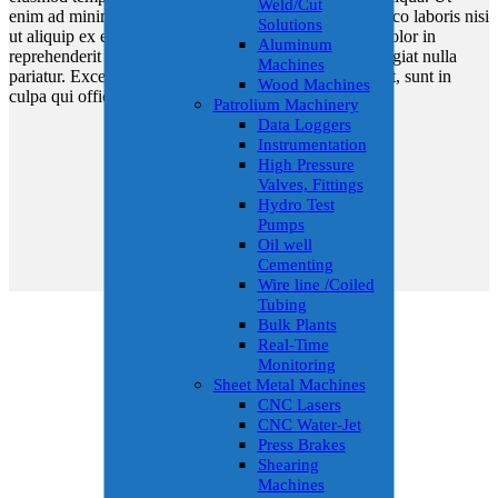
Weld/Cut
enim ad minim veniam, quis nostrud exercitation ullamco laboris nisi
Solutions
ut aliquip ex ea commodo consequat. Duis aute irure dolor in
Aluminum
reprehenderit in voluptate velit esse cillum dolore eu fugiat nulla
Machines
pariatur. Excepteur sint occaecat cupidatat non proident, sunt in
Wood Machines
culpa qui officia deserunt mollit anim id est laborum.
Patrolium Machinery
Data Loggers
Instrumentation
High Pressure
Valves, Fittings
Hydro Test
Pumps
Oil well
Cementing
Wire line /Coiled
Tubing
Bulk Plants
Real-Time
Monitoring
Sheet Metal Machines
CNC Lasers
CNC Water-Jet
Press Brakes
Shearing
Machines