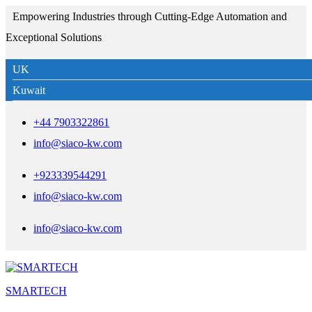
Empowering Industries through Cutting-Edge Automation and
Exceptional Solutions
UK
Kuwait
+44 7903322861
info@siaco-kw.com
+923339544291
info@siaco-kw.com
info@siaco-kw.com
SMARTECH