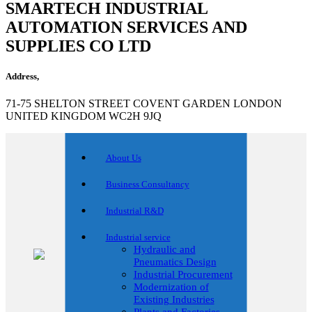
SMARTECH INDUSTRIAL
AUTOMATION SERVICES AND
SUPPLIES CO LTD
Address,
71-75 SHELTON STREET COVENT GARDEN LONDON
UNITED KINGDOM WC2H 9JQ
About Us
Business Consultancy
Industrial R&D
Industrial service
Hydraulic and
Pneumatics Design
Industrial Procurement
Modernization of
Existing Industries