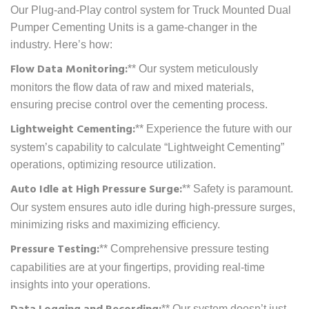
Our Plug-and-Play control system for Truck Mounted Dual
Pumper Cementing Units is a game-changer in the
industry. Here’s how:
Flow Data Monitoring:
** Our system meticulously
monitors the flow data of raw and mixed materials,
ensuring precise control over the cementing process.
Lightweight Cementing:
** Experience the future with our
system’s capability to calculate “Lightweight Cementing”
operations, optimizing resource utilization.
Auto Idle at High Pressure Surge:
** Safety is paramount.
Our system ensures auto idle during high-pressure surges,
minimizing risks and maximizing efficiency.
Pressure Testing:
** Comprehensive pressure testing
capabilities are at your fingertips, providing real-time
insights into your operations.
** Our system doesn’t just