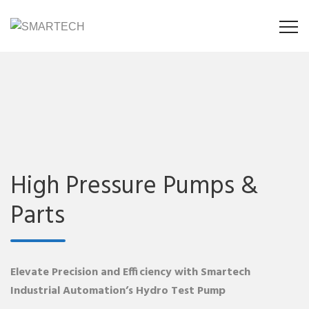
High Pressure Pumps &
Parts
Elevate Precision and Efficiency with Smartech
Industrial Automation’s Hydro Test Pump