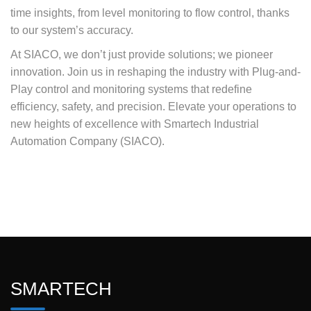
time insights, from level monitoring to flow control, thanks
to our system’s accuracy.
At SIACO, we don’t just provide solutions; we pioneer
innovation. Join us in reshaping the industry with Plug-and-
Play control and monitoring systems that redefine
efficiency, safety, and precision. Elevate your operations to
new heights of excellence with Smartech Industrial
Automation Company (SIACO).
SMARTECH