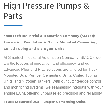
High Pressure Pumps &
Parts
Smartech Industrial Automation Company (SIACO):
Pioneering Revolution in Truck Mounted Cementing,
Coiled Tubing and Nitrogen Units
At Smartech Industrial Automation Company (SIACO), we
are the leaders of innovation and efficiency, and our
advanced Plug-and-Play solutions are tailored for Truck
Mounted Dual Pumper Cementing Units, Coiled Tubing
Units, and Nitrogen Tankers. With our cutting-edge control
and monitoring systems, we seamlessly integrate with your
engine ECM, offering unparalleled precision and reliability.
Truck Mounted Dual Pumper Cementing Units: