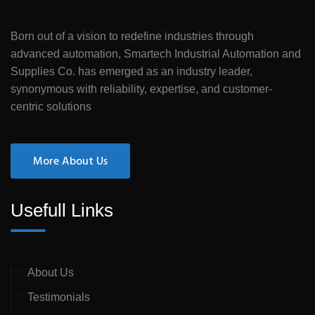
Born out of a vision to redefine industries through
advanced automation, Smartech Industrial Automation and
Supplies Co. has emerged as an industry leader,
synonymous with reliability, expertise, and customer-
centric solutions
More About Us
Usefull Links
About Us
Testimonials