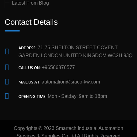
Latest From Blog
Contact Details
ADDRESS:
71-75 SHELTON STREET COVENT
GARDEN LONDON UNITED KINGDOM WC2H 9JQ
CALL US ON:
+96566876577
MAIL US AT:
automation@siaco-kw.com
OPENING TIME:
Mon - Satday: 9am to 18pm
Copyrights © 2023 Smartech Industrial Automation
Services & Supplies Co Ltd All Rights Reserved