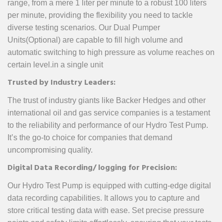
range, from a mere 1 liter per minute to a robust 100 liters
per minute, providing the flexibility you need to tackle
diverse testing scenarios. Our Dual Pumper
Units(Optional) are capable to fill high volume and
automatic switching to high pressure as volume reaches on
certain level.in a single unit
Trusted by Industry Leaders:
The trust of industry giants like Backer Hedges and other
international oil and gas service companies is a testament
to the reliability and performance of our Hydro Test Pump.
It’s the go-to choice for companies that demand
uncompromising quality.
Digital Data Recording/ logging for Precision:
Our Hydro Test Pump is equipped with cutting-edge digital
data recording capabilities. It allows you to capture and
store critical testing data with ease. Set precise pressure