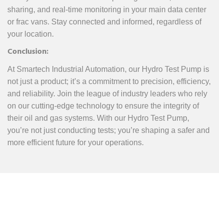
sharing, and real-time monitoring in your main data center
or frac vans. Stay connected and informed, regardless of
your location.
Conclusion:
At Smartech Industrial Automation, our Hydro Test Pump is
not just a product; it’s a commitment to precision, efficiency,
and reliability. Join the league of industry leaders who rely
on our cutting-edge technology to ensure the integrity of
their oil and gas systems. With our Hydro Test Pump,
you’re not just conducting tests; you’re shaping a safer and
more efficient future for your operations.