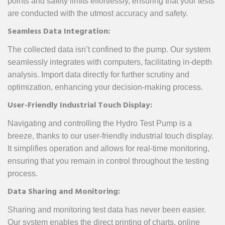
points and safety limits effortlessly, ensuring that your tests
are conducted with the utmost accuracy and safety.
Seamless Data Integration:
The collected data isn’t confined to the pump. Our system
seamlessly integrates with computers, facilitating in-depth
analysis. Import data directly for further scrutiny and
optimization, enhancing your decision-making process.
User-Friendly Industrial Touch Display:
Navigating and controlling the Hydro Test Pump is a
breeze, thanks to our user-friendly industrial touch display.
It simplifies operation and allows for real-time monitoring,
ensuring that you remain in control throughout the testing
process.
Data Sharing and Monitoring:
Sharing and monitoring test data has never been easier.
Our system enables the direct printing of charts, online