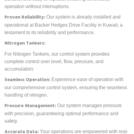
operation without interruptions.
Proven Reliability:
Our system is already installed and
operational at Backer Hedges Drive Facility in Kuwait, a
testament to its reliability and performance.
Nitrogen Tankers:
For Nitrogen Tankers, our control system provides
complete control over level, flow, pressure, and
accumulation:
Seamless Operation:
Experience ease of operation with
our comprehensive control system, ensuring the seamless
handling of nitrogen.
Pressure Management:
Our system manages pressure
with precision, guaranteeing optimal performance and
safety.
Accurate Data:
Your operations are empowered with real-