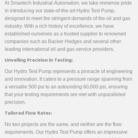
At Smartech Industrial
Automation,
we take immense pride
in introducing our state-of-the-art Hydro Test Pump,
designed to meet the stringent demands of the oil and gas
industry. With a rich history of excellence, we have
established ourselves as a trusted supplier to renowned
companies such as Backer Hedges and several other
leading international oil and gas service providers.
Unveiling Precision in Testing:
Our Hydro Test Pump represents a pinnacle of engineering
and innovation. It caters to a pressure range spanning from
a versatile 500 psi to an astounding 60,000 psi, ensuring
that your testing requirements are met with unparalleled
precision.
Tailored Flow Rates:
No two projects are the same, and neither are the flow
requirements. Our Hydro Test Pump offers an impressive