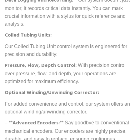
Data Logging and Recording:
monitor; it records critical data instantly. You can mark
crucial information with a stylus for quick reference and
analysis.
Coiled Tubing Units:
Our Coiled Tubing Unit control system is engineered for
precision and durability:
Pressure, Flow, Depth Control:
With precision control
over pressure, flow, and depth, your operations are
optimized for maximum efficiency.
Optional Winding/Unwinding Corrector:
For added convenience and control, our system offers an
optional winding/unwinding corrector.
Advanced Encoders:
– **
** Say goodbye to conventional
mechanical encoders. Our encoders are highly precise,
durable, and easy to replace, ensuring continuous