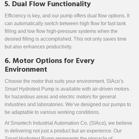
5. Dual Flow Functionality
Efficiency is key, and our pump offers dual flow options. It
can automatically switch between high flow for fast tank
filling and low flow high-pressure systems when the
desired filling is accomplished. This not only saves time
but also enhances productivity.
6. Motor Options for Every
Environment
Choose the motor that suits your environment. SIAco’s
Smart Hydrotest Pump is available with air-driven motors
for hazardous areas and electric motors for general
industries and laboratories. We’ve designed our pumps to
be adaptable to various working conditions.
At Smartech Industrial Automation Co. (SIAco), we believe
in delivering not just a product but an experience. Our
Smart Hydrotest Pump represents the pinnacle of