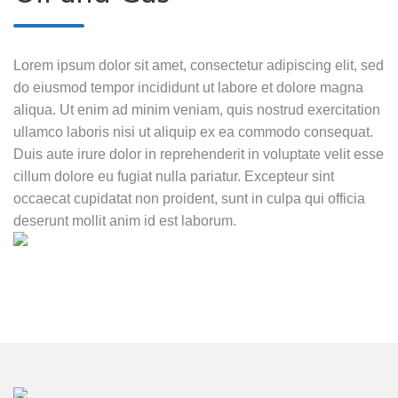
Lorem ipsum dolor sit amet, consectetur adipiscing elit, sed
do eiusmod tempor incididunt ut labore et dolore magna
aliqua. Ut enim ad minim veniam, quis nostrud exercitation
ullamco laboris nisi ut aliquip ex ea commodo consequat.
Duis aute irure dolor in reprehenderit in voluptate velit esse
cillum dolore eu fugiat nulla pariatur. Excepteur sint
occaecat cupidatat non proident, sunt in culpa qui officia
deserunt mollit anim id est laborum.