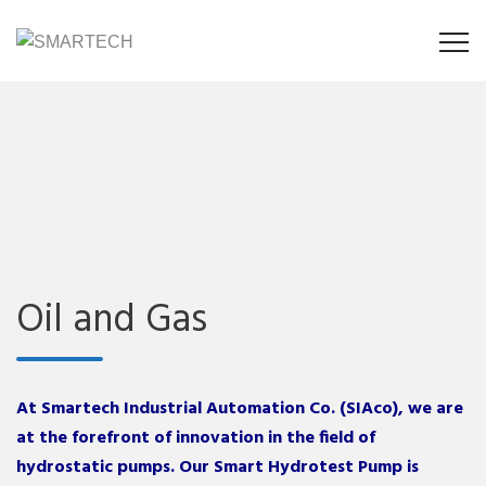
Oil and Gas
At Smartech Industrial Automation Co. (SIAco), we are
at the forefront of innovation in the field of
hydrostatic pumps. Our Smart Hydrotest Pump is