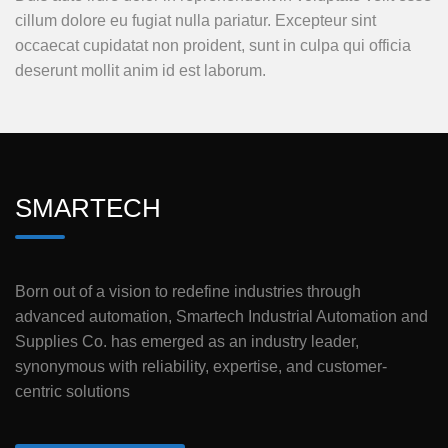
cillum dolore eu fugiat nulla pariatur. Excepteur sint
occaecat cupidatat non proident, sunt in culpa qui officia
deserunt mollit anim id est laborum.
SMARTECH
Born out of a vision to redefine industries through
advanced automation, Smartech Industrial Automation and
Supplies Co. has emerged as an industry leader,
synonymous with reliability, expertise, and customer-
centric solutions