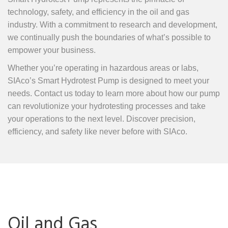
technology, safety, and efficiency in the oil and gas
industry. With a commitment to research and development,
we continually push the boundaries of what’s possible to
empower your business.
Whether you’re operating in hazardous areas or labs,
SIAco’s Smart Hydrotest Pump is designed to meet your
needs. Contact us today to learn more about how our pump
can revolutionize your hydrotesting processes and take
your operations to the next level. Discover precision,
efficiency, and safety like never before with SIAco.
Oil and Gas