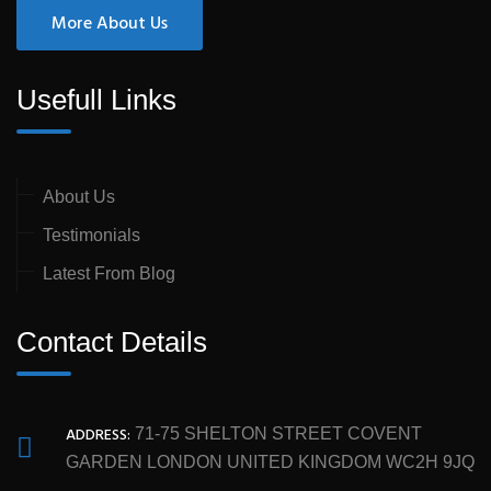
More About Us
Usefull Links
About Us
Testimonials
Latest From Blog
Contact Details
ADDRESS:
71-75 SHELTON STREET COVENT
GARDEN LONDON UNITED KINGDOM WC2H 9JQ