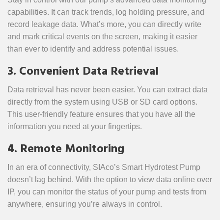
capabilities. It can track trends, log holding pressure, and
record leakage data. What’s more, you can directly write
and mark critical events on the screen, making it easier
than ever to identify and address potential issues.
3. Convenient Data Retrieval
Data retrieval has never been easier. You can extract data
directly from the system using USB or SD card options.
This user-friendly feature ensures that you have all the
information you need at your fingertips.
4. Remote Monitoring
In an era of connectivity, SIAco’s Smart Hydrotest Pump
doesn’t lag behind. With the option to view data online over
IP, you can monitor the status of your pump and tests from
anywhere, ensuring you’re always in control.