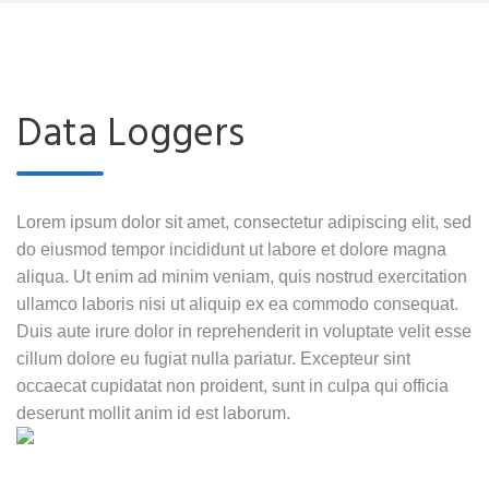
Data Loggers
Lorem ipsum dolor sit amet, consectetur adipiscing elit, sed
do eiusmod tempor incididunt ut labore et dolore magna
aliqua. Ut enim ad minim veniam, quis nostrud exercitation
ullamco laboris nisi ut aliquip ex ea commodo consequat.
Duis aute irure dolor in reprehenderit in voluptate velit esse
cillum dolore eu fugiat nulla pariatur. Excepteur sint
occaecat cupidatat non proident, sunt in culpa qui officia
deserunt mollit anim id est laborum.