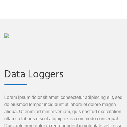
Data Loggers
Lorem ipsum dolor sit amet, consectetur adipiscing elit, sed
do eiusmod tempor incididunt ut labore et dolore magna
aliqua. Ut enim ad minim veniam, quis nostrud exercitation
ullamco laboris nisi ut aliquip ex ea commodo consequat.
Duis aute irure dolor in reprehenderit in voluptate velit esse