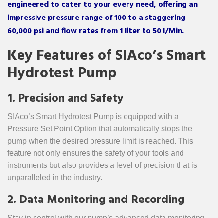
engineered to cater to your every need, offering an
impressive pressure range of 100 to a staggering
60,000 psi and flow rates from 1 liter to 50 l/Min.
Key Features of SIAco’s Smart
Hydrotest Pump
1. Precision and Safety
SIAco’s Smart Hydrotest Pump is equipped with a
Pressure Set Point Option that automatically stops the
pump when the desired pressure limit is reached. This
feature not only ensures the safety of your tools and
instruments but also provides a level of precision that is
unparalleled in the industry.
2. Data Monitoring and Recording
Stay in control with our pump’s advanced data monitoring