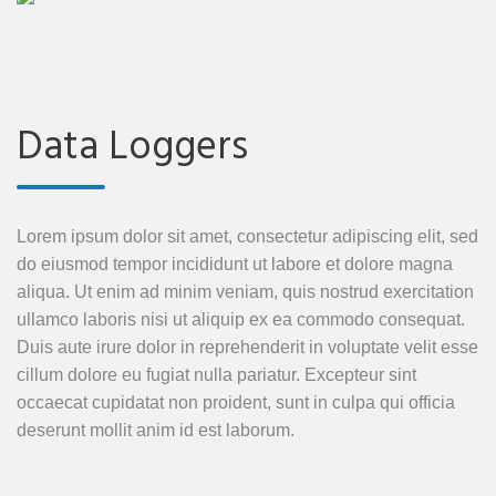
Data Loggers
Lorem ipsum dolor sit amet, consectetur adipiscing elit, sed
do eiusmod tempor incididunt ut labore et dolore magna
aliqua. Ut enim ad minim veniam, quis nostrud exercitation
ullamco laboris nisi ut aliquip ex ea commodo consequat.
Duis aute irure dolor in reprehenderit in voluptate velit esse
cillum dolore eu fugiat nulla pariatur. Excepteur sint
occaecat cupidatat non proident, sunt in culpa qui officia
deserunt mollit anim id est laborum.