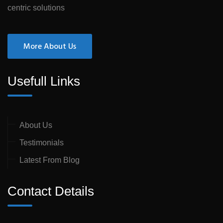
centric solutions
More About Us
Usefull Links
About Us
Testimonials
Latest From Blog
Contact Details