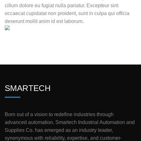
cillum dolore eu fugiat nulla pariatur. Excepteur sint
occaecat cupidatat non proident, sunt in culpa qui officia
deserunt mollit anim id est laborum.
SMARTECH
Born out of a vision to redefine industries through
advanced automation, Smartech Industrial Automation and
Supplies Co. has emerged as an industry leader,
synonymous with reliability, expertise, and customer-