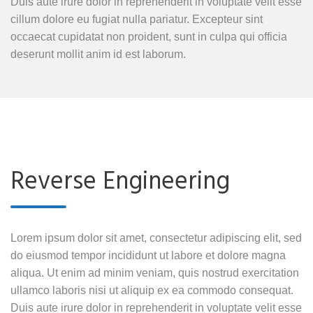
Duis aute irure dolor in reprehenderit in voluptate velit esse
cillum dolore eu fugiat nulla pariatur. Excepteur sint
occaecat cupidatat non proident, sunt in culpa qui officia
deserunt mollit anim id est laborum.
Reverse Engineering
Lorem ipsum dolor sit amet, consectetur adipiscing elit, sed
do eiusmod tempor incididunt ut labore et dolore magna
aliqua. Ut enim ad minim veniam, quis nostrud exercitation
ullamco laboris nisi ut aliquip ex ea commodo consequat.
Duis aute irure dolor in reprehenderit in voluptate velit esse