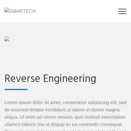
Reverse Engineering
Lorem ipsum dolor sit amet, consectetur adipiscing elit, sed
do eiusmod tempor incididunt ut labore et dolore magna
aliqua. Ut enim ad minim veniam, quis nostrud exercitation
ullamco laboris nisi ut aliquip ex ea commodo consequat.