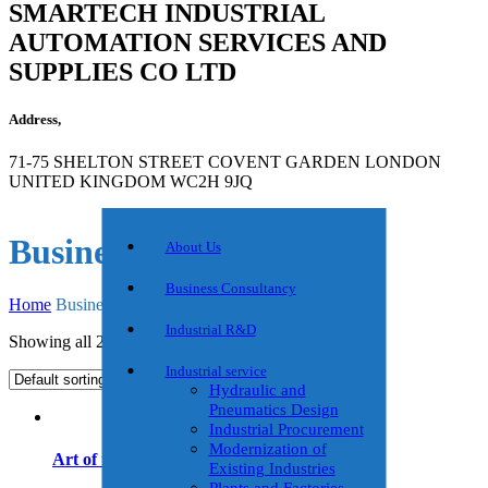
SMARTECH INDUSTRIAL
AUTOMATION SERVICES AND
SUPPLIES CO LTD
Address,
71-75 SHELTON STREET COVENT GARDEN LONDON
UNITED KINGDOM WC2H 9JQ
Business Growth
About Us
Business Consultancy
Home
Business Growth
Industrial R&D
Showing all 2 results
Industrial service
Hydraulic and
Pneumatics Design
Industrial Procurement
Modernization of
Art of the Start
Existing Industries