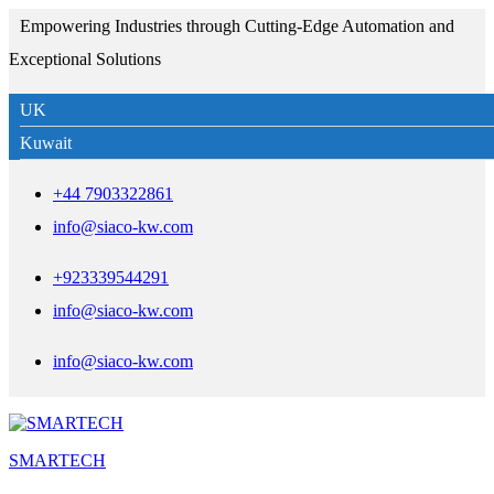
Empowering Industries through Cutting-Edge Automation and
Exceptional Solutions
UK
Kuwait
+44 7903322861
info@siaco-kw.com
+923339544291
info@siaco-kw.com
info@siaco-kw.com
SMARTECH