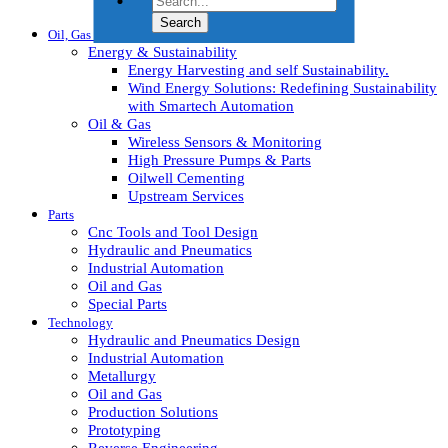
HVAC Machines
Oil, Gas & Energy
Energy & Sustainability
Energy Harvesting and self Sustainability.
Wind Energy Solutions: Redefining Sustainability
with Smartech Automation
Oil & Gas
Wireless Sensors & Monitoring
High Pressure Pumps & Parts
Oilwell Cementing
Upstream Services
Parts
Cnc Tools and Tool Design
Hydraulic and Pneumatics
Industrial Automation
Oil and Gas
Special Parts
Technology
Hydraulic and Pneumatics Design
Industrial Automation
Metallurgy
Oil and Gas
Production Solutions
Prototyping