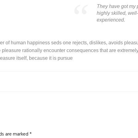
They have got my p
highly skilled, we
experienced.
der of human happiness seds one rejects, dislikes, avoids pleasur
leasure rationally encounter consequences that are extremely 
easure itself, because it is pursue
lds are marked
*