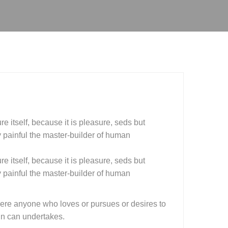
e itself, because it is pleasure, seds but
painful the master-builder of human
e itself, because it is pleasure, seds but
painful the master-builder of human
here anyone who loves or pursues or desires to
ain can undertakes.