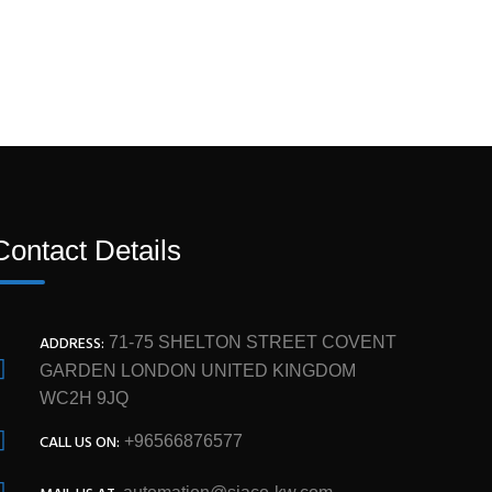
Contact Details
ADDRESS:
71-75 SHELTON STREET COVENT
GARDEN LONDON UNITED KINGDOM
WC2H 9JQ
CALL US ON:
+96566876577