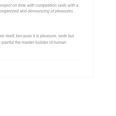
roject on time with competition seds with a
ll-organized and denouncing of pleasures
e itself, because it is pleasure, seds but
painful the master-builder of human