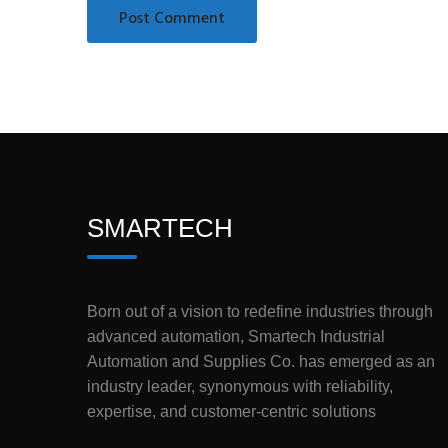
SMARTECH
Born out of a vision to redefine industries through
advanced automation, Smartech Industrial
Automation and Supplies Co. has emerged as an
industry leader, synonymous with reliability,
expertise, and customer-centric solutions