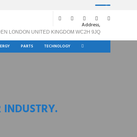
Address,
DEN LONDON UNITED KINGDOM WC2H 9JQ
NERGY
PARTS
TECHNOLOGY
 INDUSTRY.