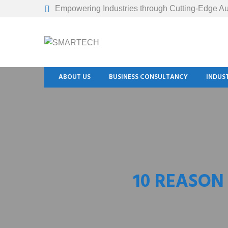
Empowering Industries through Cutting-Edge Au
ABOUT US
BUSINESS CONSULTANCY
INDUS
10 REASON