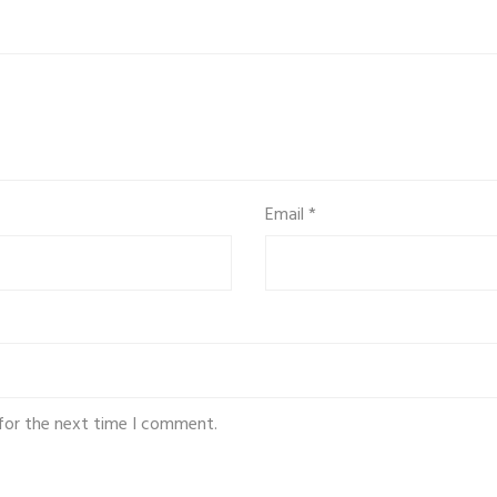
Email
*
for the next time I comment.