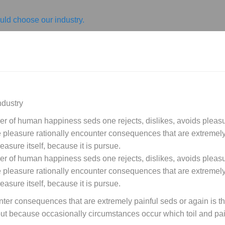
ld choose our industry.
ndustry
der of human happiness seds one rejects, dislikes, avoids pleasur
leasure rationally encounter consequences that are extremely 
easure itself, because it is pursue.
der of human happiness seds one rejects, dislikes, avoids pleasur
leasure rationally encounter consequences that are extremely 
easure itself, because it is pursue.
ter consequences that are extremely painful seds or again is t
, but because occasionally circumstances occur which toil and p