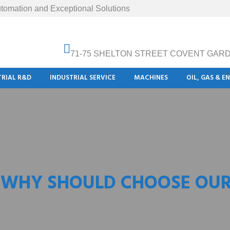
tomation and Exceptional Solutions
71-75 SHELTON STREET COVENT GAR
TRIAL R&D
INDUSTRIAL SERVICE
MACHINES
OIL, GAS & E
 WHY SHOULD CHOOSE OUR