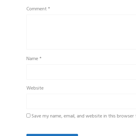
Comment
*
Name
*
Website
Save my name, email, and website in this browser 