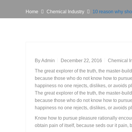
Home
Chemical Industry
10 reason why shou
By
Admin
December 22, 2016
Chemical I
The great explorer of the truth, the master-buil
because those who do not know how to pursue p
happiness no one rejects, dislikes, or avoids pl
The great explorer of the truth, the master-buil
because those who do not know how to pursue p
happiness no one rejects, dislikes, or avoids pl
Know how to pursue pleasure rationally encoun
obtain pain of itself, because seds our it pain