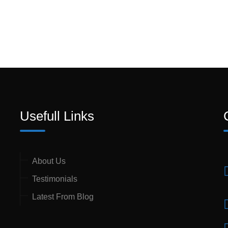
Usefull Links
About Us
Testimonials
Latest From Blog