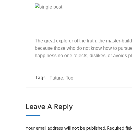
The great explorer of the truth, the master-buil
because those who do not know how to pursue p
happiness no one rejects, dislikes, or avoids pl
Tags:
Future
,
Tool
Leave A Reply
Your email address will not be published.
Required fie