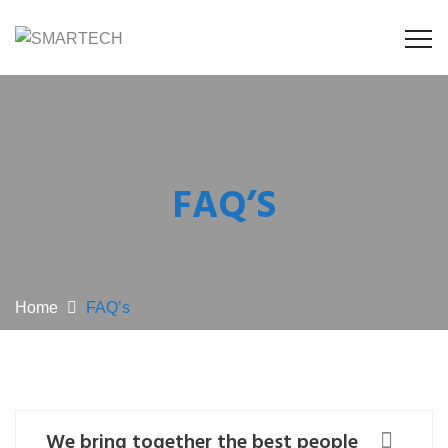
FAQ’S
Home
FAQ’s
We bring together the best people