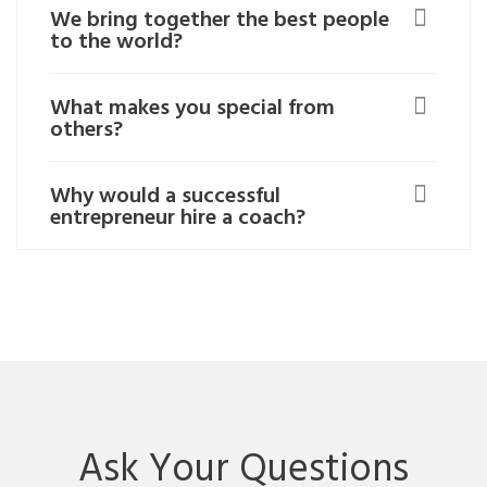
We bring together the best people
to the world?
What makes you special from
others?
Why would a successful
entrepreneur hire a coach?
Ask Your Questions