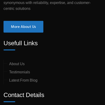
synonymous with reliability, expertise, and customer-
centric solutions
More About Us
Usefull Links
About Us
Testimonials
Latest From Blog
Contact Details