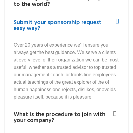
to the world?
Submit your sponsorship request
easy way?
Over 20 years of experience we’ll ensure you
always get the best guidance. We serve a clients
at every level of their organization we can be most
useful, whether as a trusted advisor to top trusted
our management coach for fronts line employees
actual teachings of the great explorer of the of
human happiness one rejects, dislikes, or avoids
pleasure itself, because it is pleasure.
What is the procedure to join with
your company?