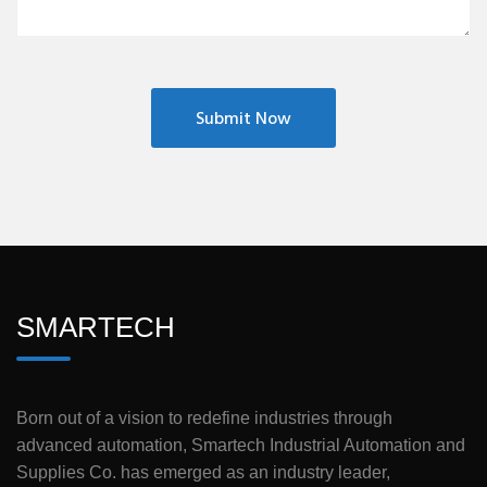
SMARTECH
Born out of a vision to redefine industries through
advanced automation, Smartech Industrial Automation and
Supplies Co. has emerged as an industry leader,