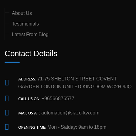
About Us
Testimonials
Latest From Blog
Contact Details
ADDRESS:
71-75 SHELTON STREET COVENT
GARDEN LONDON UNITED KINGDOM WC2H 9JQ
CALL US ON:
+96566876577
MAIL US AT:
automation@siaco-kw.com
OPENING TIME:
Mon - Satday: 9am to 18pm