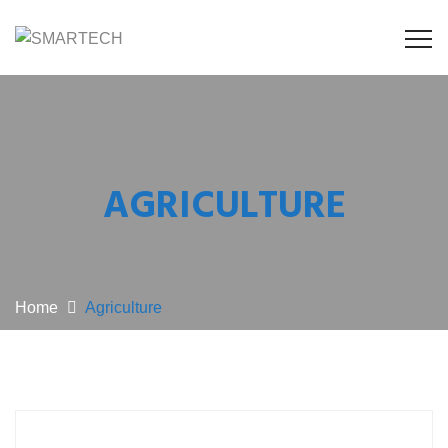
AGRICULTURE
Home
Agriculture