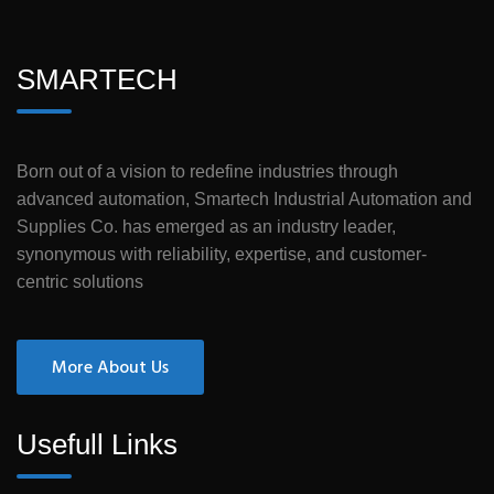
SMARTECH
Born out of a vision to redefine industries through
advanced automation, Smartech Industrial Automation and
Supplies Co. has emerged as an industry leader,
synonymous with reliability, expertise, and customer-
centric solutions
More About Us
Usefull Links