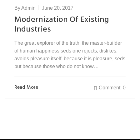
By
Admin
June 20, 2017
Modernization Of Existing
Industries
The great explorer of the truth, the master-builder
of human happiness seds one rejects, dislikes,
avoids pleasure itself, because it is pleasure, seds
but because those who do not know…
Read More
Comment: 0